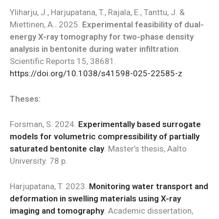
Yliharju, J., Harjupatana, T., Rajala, E., Tanttu, J. &
Miettinen, A.
.
2025.
Experimental feasibility of dual-
energy X-ray tomography for two-phase density
analysis in bentonite during water infiltration
.
Scientific Reports 15, 38681.
https://doi.org/10.1038/s41598-025-22585-z
Theses:
Forsman, S. 2024.
Experimentally based surrogate
models for volumetric compressibility of partially
saturated bentonite clay
. Master’s thesis, Aalto
University. 78 p.
Harjupatana, T. 2023.
Monitoring water transport and
deformation in swelling materials using X-ray
imaging and tomography
. Academic dissertation,