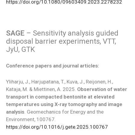
https://doi.org/10.1080/09603409.2023.2278232
SAGE
– Sensitivity analysis guided
disposal barrier experiments, VTT,
JyU, GTK
Conference papers and journal articles:
Yliharju, J., Harjupatana, T., Kuva, J., Reijonen, H.,
Kataja, M. & Miettinen, A. 2025.
Observation of water
transport in compacted bentonite at elevated
temperatures using X-ray tomography and image
analysis
. Geomechanics for Energy and the
Environment, 100767.
https://doi.org/10.1016/j.gete.2025.100767