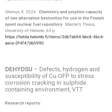
Silenius, K. 2024.
Chemistry and sorption capacity
of two alternative bentonites for use in the Finnish
spent nuclear fuel repository
. Master’s Thesis,
University of Helsinki. 63 p.
https://helda.helsinki.fi/items/3db7eb94-bbc6-4bc4-
aece-0f4f47db5990
DEHYDSU
– Defects, hydrogen and
susceptibility of Cu-OFP to stress
corrosion cracking in sulphide
containing environment, VTT
Research reports: