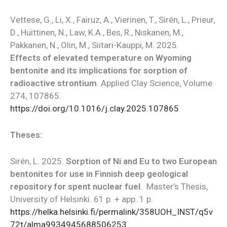
Vettese, G., Li, X., Fairuz, A., Vierinen, T., Sirén, L., Prieur,
D., Huittinen, N., Law, K.A., Bes, R., Niskanen, M.,
Pakkanen, N., Olin, M., Siitari-Kauppi, M. 2025.
Effects of elevated temperature on Wyoming
bentonite and its implications for sorption of
radioactive strontium
. Applied Clay Science, Volume
274, 107865.
https://doi.org/10.1016/j.clay.2025.107865
Theses:
Sirén, L. 2025.
Sorption of Ni and Eu to two European
bentonites for use in Finnish deep geological
repository for spent nuclear fuel
. Master’s Thesis,
University of Helsinki. 61 p. + app. 1 p.
https://helka.helsinki.fi/permalink/358UOH_INST/q5v
72t/alma9934945688506253