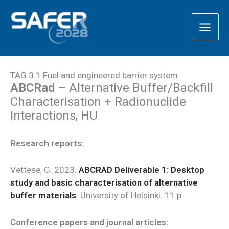
Skip
to
content
TAG 3.1 Fuel and engineered barrier system
ABCRad
– Alternative Buffer/Backfill
Characterisation + Radionuclide
Interactions, HU
Research reports:
Vettese, G. 2023.
ABCRAD Deliverable 1: Desktop
study and basic characterisation of alternative
buffer materials
. University of Helsinki. 11 p.
Conference papers and journal articles: