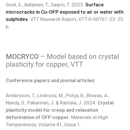
Goel, S., Ikäläinen, T., Saario, T. 2023.
Surface
microcracks in Cu-OFP exposed to air or water with
sulphides
. VTT Research Report, VTT-R-00761-23. 25
p.
MOCRYCO
– Model based on crystal
plasticity for copper, VTT
Conference papers and journal articles:
Andersson, T., Lindroos, M., Pohja, R., Biswas, A.,
Nandy, S., Pakarinen, J. & Rantala, J. 2024.
Crystal
plasticity model for creep and relaxation
deformation of OFP copper
. Materials at High
Temperatures, Volume 41, Issue 1.